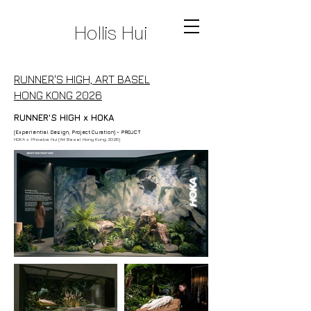
Hollis Hui
RUNNER'S HIGH, ART BASEL
HONG KONG 2026
RUNNER'S HIGH x HOKA
(Experiential Design, Project Curation) - PROJCT
HOKA x :Phoebe Hui (Art Basel Hong Kong 2026)