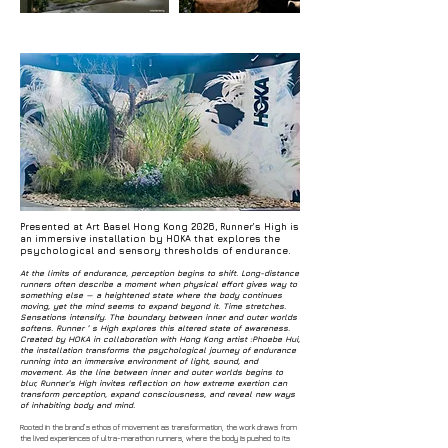
Presented at Art Basel Hong Kong 2026, Runner’s High is
an immersive installation by HOKA that explores the
psychological and sensory thresholds of endurance.
At the limits of endurance, perception begins to shift. Long-distance
runners often describe a moment when physical effort gives way to
something else — a heightened state where the body continues
moving, yet the mind seems to expand beyond it. Time stretches.
Sensations intensify. The boundary between inner and outer worlds
softens. Runner ’ s High explores this altered state of awareness.
Created by HOKA in collaboration with Hong Kong artist :Phoebe Hui,
the installation transforms the psychological journey of endurance
running into an immersive environment of light, sound, and
movement. As the line between inner and outer worlds begins to
blur, Runner's High invites reflection on how extreme exertion can
transform perception, expand consciousness, and reveal new ways
of inhabiting body and mind.
Rooted in the brand’s ethos of movement as transformation, the work draws from
the lived experiences of ultra-marathon runners, where the body is pushed to its