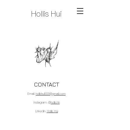
Hollis Hui
CONTACT
Email:
hollishui1001@gmail.com
Instagram: @
hollis.hh
Linkedin:
Hollis Hui